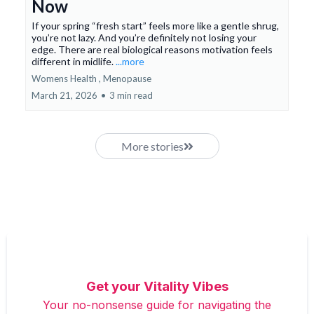
Now
If your spring “fresh start” feels more like a gentle shrug,
you’re not lazy. And you’re definitely not losing your
edge. There are real biological reasons motivation feels
different in midlife.
...more
Womens Health ,
Menopause
March 21, 2026
•
3 min read
More stories
Get your Vitality Vibes
Your no-nonsense guide for navigating the