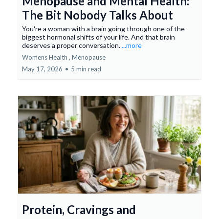
Menopause and Mental Health:
The Bit Nobody Talks About
You're a woman with a brain going through one of the
biggest hormonal shifts of your life. And that brain
deserves a proper conversation.
...more
Womens Health ,
Menopause
May 17, 2026
•
5 min read
Protein, Cravings and