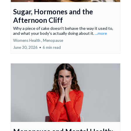
Sugar, Hormones and the
Afternoon Cliff
Why a piece of cake doesn't behave the way it used to,
and what your body's actually doing about it.
...more
Womens Health ,
Menopause
June 30, 2026
•
6 min read