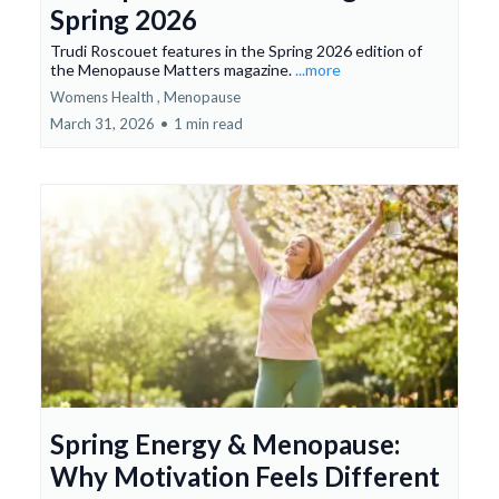
Spring 2026
Trudi Roscouet features in the Spring 2026 edition of
the Menopause Matters magazine.
...more
Womens Health ,
Menopause
March 31, 2026
•
1 min read
Spring Energy & Menopause:
Why Motivation Feels Different