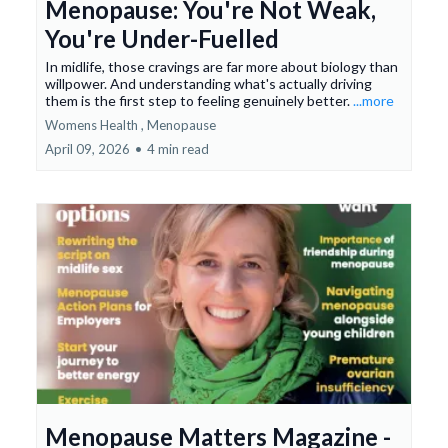
Menopause: You're Not Weak,
You're Under-Fuelled
In midlife, those cravings are far more about biology than
willpower. And understanding what's actually driving
them is the first step to feeling genuinely better.
...more
Womens Health ,
Menopause
April 09, 2026
•
4 min read
Menopause Matters Magazine -