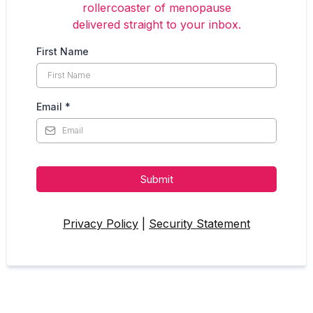
rollercoaster of menopause
delivered straight to your inbox.
First Name
Email
*
Submit
Privacy Policy
|
Security Statement