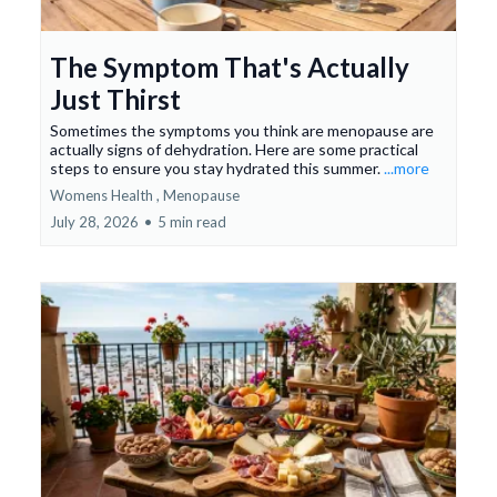
The Symptom That's Actually
Just Thirst
Sometimes the symptoms you think are menopause are
actually signs of dehydration. Here are some practical
steps to ensure you stay hydrated this summer.
...more
Womens Health ,
Menopause
July 28, 2026
•
5 min read