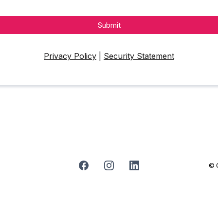
Submit
Privacy Policy
|
Security Statement
© C