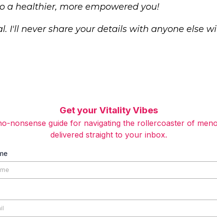
 to a healthier, more empowered you!
l. I'll never share your details with anyone else w
Get your Vitality Vibes
o-nonsense guide for navigating the rollercoaster of men
delivered straight to your inbox.
ame