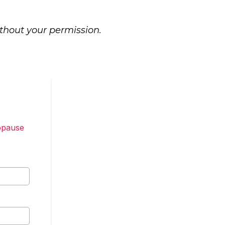
ithout your permission.
opause