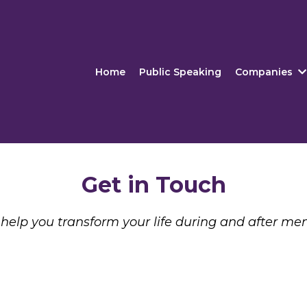
Home
Public Speaking
Companies
Get in Touch
help you transform your life during and after me