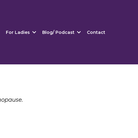
For Ladies
Blog/ Podcast
Contact
nopause.