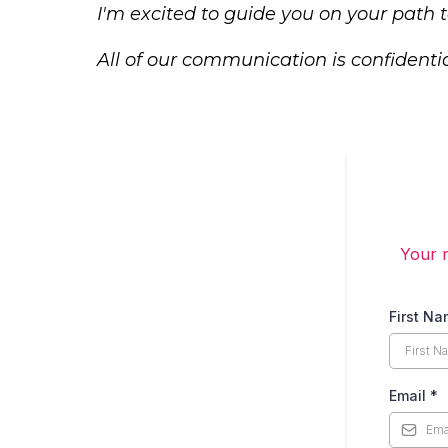
I'm excited to guide you on your path
All of our communication is confidentia
Your n
First N
Email
*