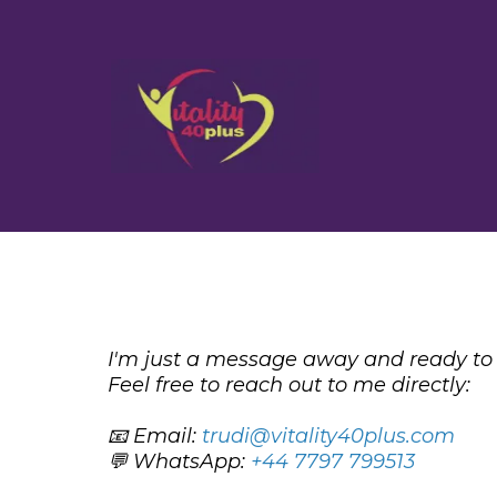
I'm just a message away and ready to 
Feel free to reach out to me directly:
📧 Email:
trudi@vitality40plus.com
💬 WhatsApp:
+44 7797 799513