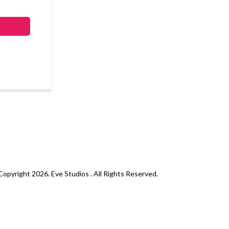
opyright 2026. Eve Studios . All Rights Reserved.