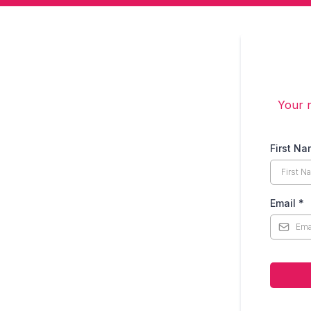
Your n
First N
Email
*