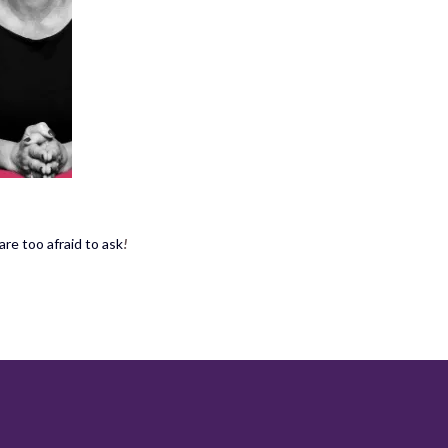
re too afraid to ask
!