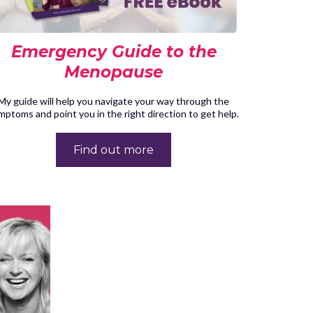
Emergency Guide to the
Menopause
My guide will help you navigate your way through the
mptoms and point you in the right direction to get help.
Find out more