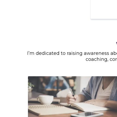
I’m dedicated to raising awareness a
coaching, co