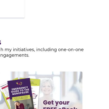
s
 my initiatives, including one-on-one
 engagements.