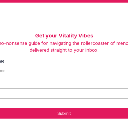
Get your Vitality Vibes
o-nonsense guide for navigating the rollercoaster of men
delivered straight to your inbox.
ame
Submit