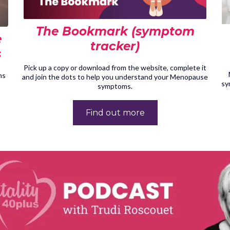
The Bookmark (symptom
e
tracker)
s
Pick up a copy or download from the website, complete it
ns
and join the dots to help you understand your Menopause
sy
symptoms.
Find out more