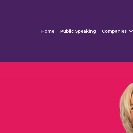
Home
Public Speaking
Companies