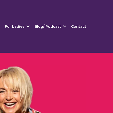
For Ladies
Blog/ Podcast
Contact