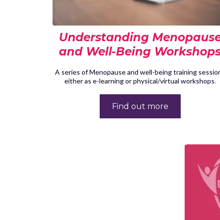
Understanding Menopaus
and Well-Being Workshop
A series of Menopause and well-being training sessio
either as e-learning or physical/virtual workshops
.
Find out more