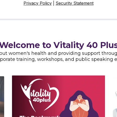
Privacy Policy
|
Security Statement
Welcome to Vitality 40 Plu
bout women's health and providing support through
rporate training, workshops, and public speaking