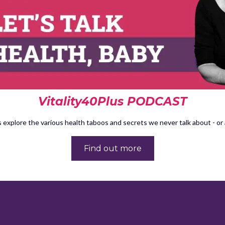
Vitality40Plus PODCAST
 explore the various health taboos and secrets we never talk about - or a
Find out more