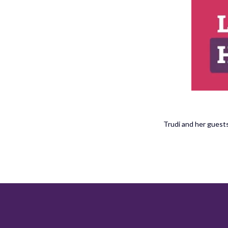
Trudi and her guests