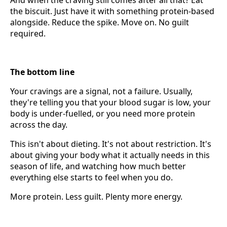
the biscuit. Just have it with something protein-based
alongside. Reduce the spike. Move on. No guilt
required.
The bottom line
Your cravings are a signal, not a failure. Usually,
they're telling you that your blood sugar is low, your
body is under-fuelled, or you need more protein
across the day.
This isn't about dieting. It's not about restriction. It's
about giving your body what it actually needs in this
season of life, and watching how much better
everything else starts to feel when you do.
More protein. Less guilt. Plenty more energy.