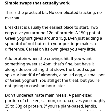
Simple swaps that actually work
This is the practical bit. No complicated tracking, no
overhaul.
Breakfast is usually the easiest place to start. Two
eggs give you around 12g of protein. A 150g pot of
Greek yoghurt gives around 15g. Even just adding a
spoonful of nut butter to your porridge makes a
difference. Cereal on its own gives you very little.
Add protein when the cravings hit. If you want
something sweet at 4pm, that's fine, but have it
alongside something that slows the blood sugar
spike. A handful of almonds, a boiled egg, a small pot
of Greek yoghurt. You still get the treat, but you're
not going to crash an hour later.
Don't underestimate main meals. A palm-sized
portion of chicken, salmon, or tuna gives you roughly
25 to 30g of protein. If you're plant-based, lentils,