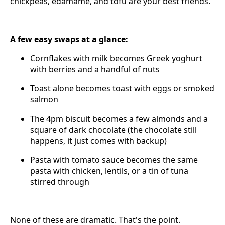
chickpeas, edamame, and tofu are your best friends.
A few easy swaps at a glance:
Cornflakes with milk becomes Greek yoghurt
with berries and a handful of nuts
Toast alone becomes toast with eggs or smoked
salmon
The 4pm biscuit becomes a few almonds and a
square of dark chocolate (the chocolate still
happens, it just comes with backup)
Pasta with tomato sauce becomes the same
pasta with chicken, lentils, or a tin of tuna
stirred through
None of these are dramatic. That's the point.