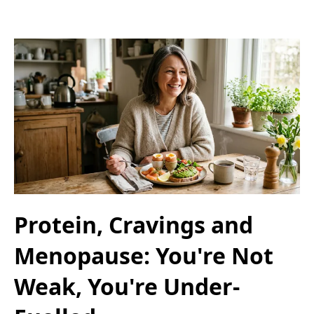
Protein, Cravings and
Menopause: You're Not
Weak, You're Under-