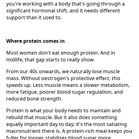
you're working with a body that's going through a
significant hormonal shift, and it needs different
support than it used to.
Where protein comes in
Most women don't eat enough protein. And in
midlife, that gap starts to really show.
From our 40s onwards, we naturally lose muscle
mass. Without oestrogen's protective effect, this
speeds up. Less muscle means a slower metabolism,
more fatigue, poorer blood sugar regulation, and
reduced bone strength.
Protein is what your body needs to maintain and
rebuild that muscle. But it also does something
equally important day to day: it's the most satiating
macronutrient there is. A protein-rich meal keeps you
fuller for longer, stabilises blood sugar more