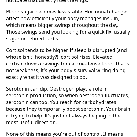
Blood sugar becomes less stable. Hormonal changes
affect how efficiently your body manages insulin,
which means bigger swings throughout the day.
Those swings send you looking for a quick fix, usually
sugar or refined carbs.
Cortisol tends to be higher. If sleep is disrupted (and
whose isn't, honestly?), cortisol rises. Elevated
cortisol drives cravings for calorie-dense food. That's
not weakness, it's your body's survival wiring doing
exactly what it was designed to do.
Serotonin can dip. Oestrogen plays a role in
serotonin production, so when oestrogen fluctuates,
serotonin can too. You reach for carbohydrates
because they temporarily boost serotonin. Your brain
is trying to help. It's just not always helping in the
most useful direction.
None of this means you're out of control. It means