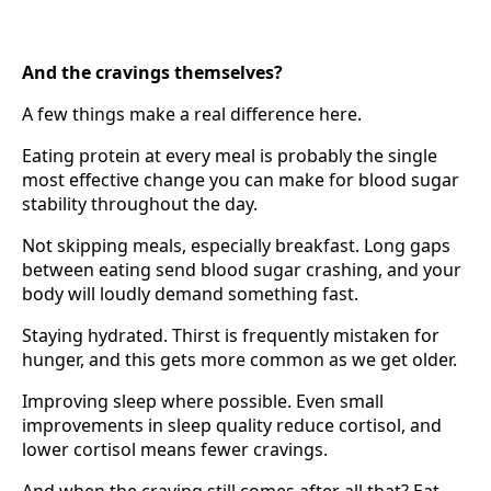
And the cravings themselves?
A few things make a real difference here.
Eating protein at every meal is probably the single
most effective change you can make for blood sugar
stability throughout the day.
Not skipping meals, especially breakfast. Long gaps
between eating send blood sugar crashing, and your
body will loudly demand something fast.
Staying hydrated. Thirst is frequently mistaken for
hunger, and this gets more common as we get older.
Improving sleep where possible. Even small
improvements in sleep quality reduce cortisol, and
lower cortisol means fewer cravings.
And when the craving still comes after all that? Eat