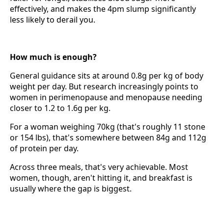
effectively, and makes the 4pm slump significantly
less likely to derail you.
How much is enough?
General guidance sits at around 0.8g per kg of body
weight per day. But research increasingly points to
women in perimenopause and menopause needing
closer to 1.2 to 1.6g per kg.
For a woman weighing 70kg (that's roughly 11 stone
or 154 lbs), that's somewhere between 84g and 112g
of protein per day.
Across three meals, that's very achievable. Most
women, though, aren't hitting it, and breakfast is
usually where the gap is biggest.