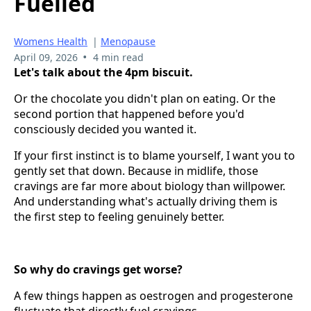
Fuelled
Womens Health
|
Menopause
•
April 09, 2026
4 min read
Let's talk about the 4pm biscuit.
Or the chocolate you didn't plan on eating. Or the
second portion that happened before you'd
consciously decided you wanted it.
If your first instinct is to blame yourself, I want you to
gently set that down. Because in midlife, those
cravings are far more about biology than willpower.
And understanding what's actually driving them is
the first step to feeling genuinely better.
So why do cravings get worse?
A few things happen as oestrogen and progesterone
fluctuate that directly fuel cravings.