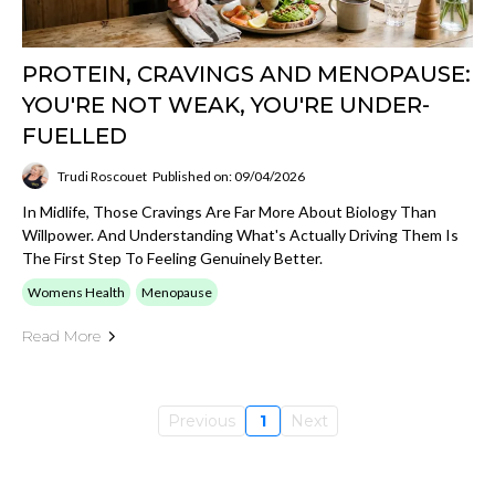
PROTEIN, CRAVINGS AND MENOPAUSE:
YOU'RE NOT WEAK, YOU'RE UNDER-
FUELLED
Trudi Roscouet
Published on: 09/04/2026
In Midlife, Those Cravings Are Far More About Biology Than
Willpower. And Understanding What's Actually Driving Them Is
The First Step To Feeling Genuinely Better.
Womens Health
Menopause
Read More
Previous
1
Next