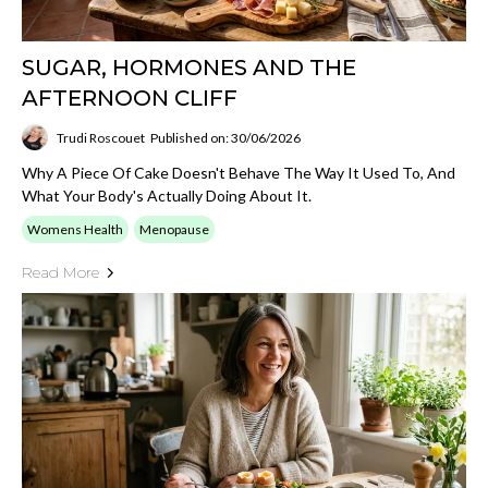
SUGAR, HORMONES AND THE
AFTERNOON CLIFF
Trudi Roscouet
Published on: 30/06/2026
Why A Piece Of Cake Doesn't Behave The Way It Used To, And
What Your Body's Actually Doing About It.
Womens Health
Menopause
Read More