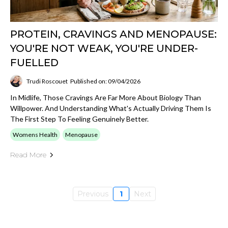
PROTEIN, CRAVINGS AND MENOPAUSE:
YOU'RE NOT WEAK, YOU'RE UNDER-
FUELLED
Trudi Roscouet
Published on: 09/04/2026
In Midlife, Those Cravings Are Far More About Biology Than
Willpower. And Understanding What's Actually Driving Them Is
The First Step To Feeling Genuinely Better.
Womens Health
Menopause
Read More
Previous
1
Next