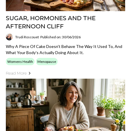
SUGAR, HORMONES AND THE
AFTERNOON CLIFF
Trudi Roscouet
Published on: 30/06/2026
Why A Piece Of Cake Doesn't Behave The Way It Used To, And
What Your Body's Actually Doing About It.
Womens Health
Menopause
Read More