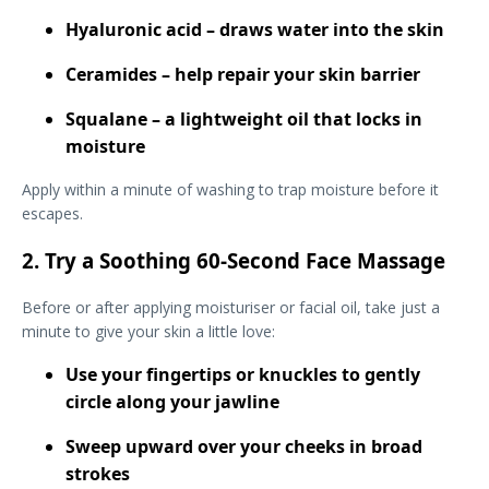
Hyaluronic acid – draws water into the skin
Ceramides – help repair your skin barrier
Squalane – a lightweight oil that locks in
moisture
Apply within a minute of washing to trap moisture before it
escapes.
2. Try a Soothing 60-Second Face Massage
Before or after applying moisturiser or facial oil, take just a
minute to give your skin a little love:
Use your fingertips or knuckles to gently
circle along your jawline
Sweep upward over your cheeks in broad
strokes