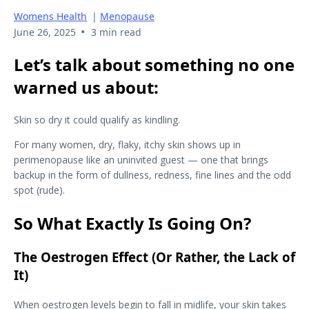
Womens Health
|
Menopause
•
June 26, 2025
3 min read
Let’s talk about something no one
warned us about:
Skin so dry it could qualify as kindling.
For many women, dry, flaky, itchy skin shows up in
perimenopause like an uninvited guest — one that brings
backup in the form of dullness, redness, fine lines and the odd
spot (rude).
So What Exactly Is Going On?
The Oestrogen Effect (Or Rather, the Lack of
It)
When oestrogen levels begin to fall in midlife, your skin takes