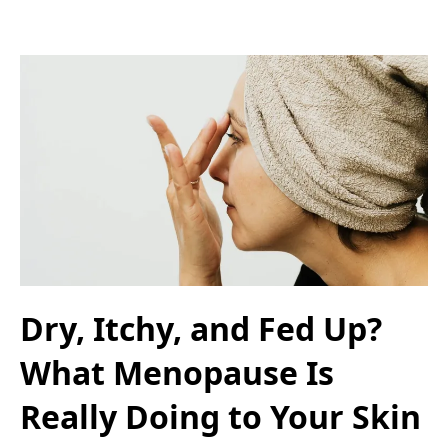
Dry, Itchy, and Fed Up?
What Menopause Is
Really Doing to Your Skin