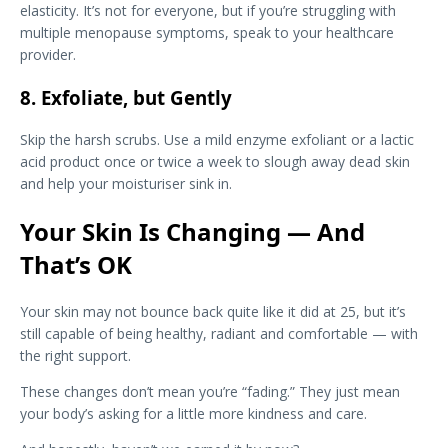
elasticity. It’s not for everyone, but if you’re struggling with
multiple menopause symptoms, speak to your healthcare
provider.
8. Exfoliate, but Gently
Skip the harsh scrubs. Use a mild enzyme exfoliant or a lactic
acid product once or twice a week to slough away dead skin
and help your moisturiser sink in.
Your Skin Is Changing — And
That’s OK
Your skin may not bounce back quite like it did at 25, but it’s
still capable of being healthy, radiant and comfortable — with
the right support.
These changes don’t mean you’re “fading.” They just mean
your body’s asking for a little more kindness and care.