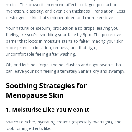
notice. This powerful hormone affects collagen production,
hydration, elasticity, and even skin thickness. Translation? Less
oestrogen = skin that’s thinner, drier, and more sensitive.
Your natural oil (sebum) production also drops, leaving you
feeling like you’re shedding your face by 3pm. The protective
barrier that locks in moisture starts to falter, making your skin
more prone to irritation, redness, and that tight,
uncomfortable feeling after washing.
Oh, and let’s not forget the hot flushes and night sweats that
can leave your skin feeling alternately Sahara-dry and swampy.
Soothing Strategies for
Menopause Skin
1. Moisturise Like You Mean It
Switch to richer, hydrating creams (especially overnight), and
look for ingredients like: