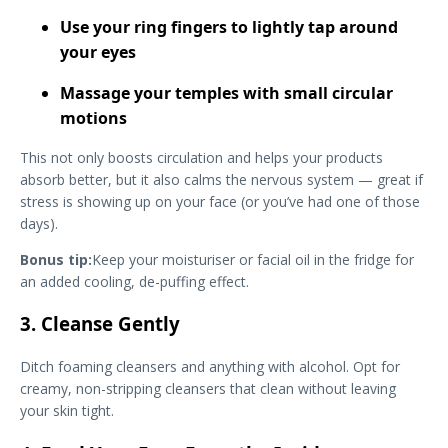
Use your ring fingers to lightly tap around
your eyes
Massage your temples with small circular
motions
This not only boosts circulation and helps your products
absorb better, but it also calms the nervous system — great if
stress is showing up on your face (or you’ve had one of those
days).
Bonus tip:
Keep your moisturiser or facial oil in the fridge for
an added cooling, de-puffing effect.
3. Cleanse Gently
Ditch foaming cleansers and anything with alcohol. Opt for
creamy, non-stripping cleansers that clean without leaving
your skin tight.