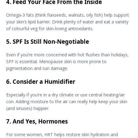
4. Feed Your Face From the Inside
Omega-3 fats (think flaxseeds, walnuts, oily fish) help support
your skin’s lipid barrier. Drink plenty of water and eat a variety
of colourful veg for skin-loving antioxidants.
5. SPF Is Still Non-Negotiable
Even if you’re more concerned with hot flushes than holidays,
SPF is essential. Menopause skin is more prone to
pigmentation and sun damage.
6. Consider a Humidifier
Especially if you’re in a dry climate or use central heating/air
con. Adding moisture to the air can really help keep your skin
(and sinuses) happier.
7. And Yes, Hormones
For some women, HRT helps restore skin hydration and